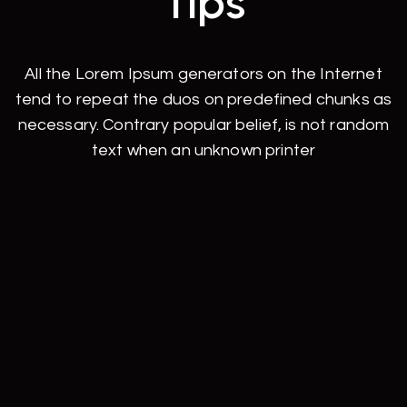
Tips
All the Lorem Ipsum generators on the Internet
tend to repeat the duos on predefined chunks as
necessary. Contrary popular belief, is not random
text when an unknown printer