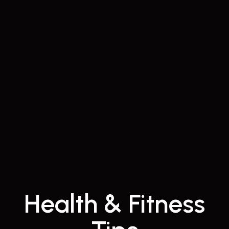
Health & Fitness