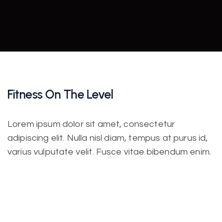
Fitness On The Level
Lorem ipsum dolor sit amet, consectetur
adipiscing elit. Nulla nisl diam, tempus at purus id,
varius vulputate velit. Fusce vitae bibendum enim.
Class aptent taciti sociosqu ad litora torquent per
conubia nostra. Incorporating the basic and
important elements in web design.
Lorem ipsum dolor sit amet, consectetur