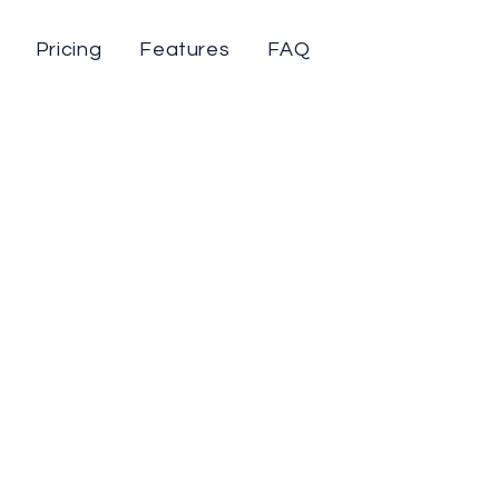
Pricing
Features
FAQ