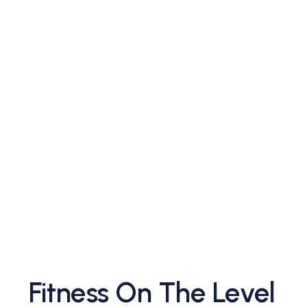
Fitness On The Level