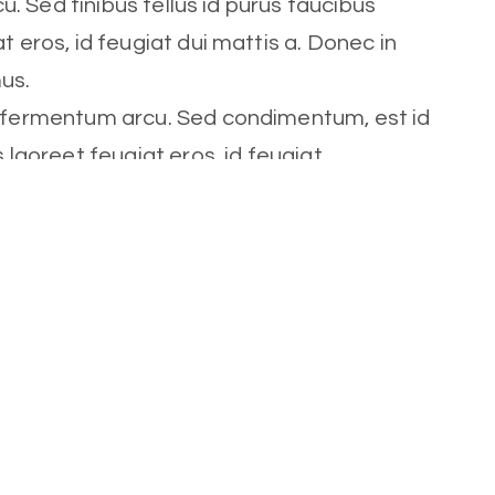
cu. Sed finibus tellus id purus faucibus
t eros, id feugiat dui mattis a. Donec in
mus.
t fermentum arcu. Sed condimentum, est id
s laoreet feugiat eros, id feugiat
Role
Trainer
Social