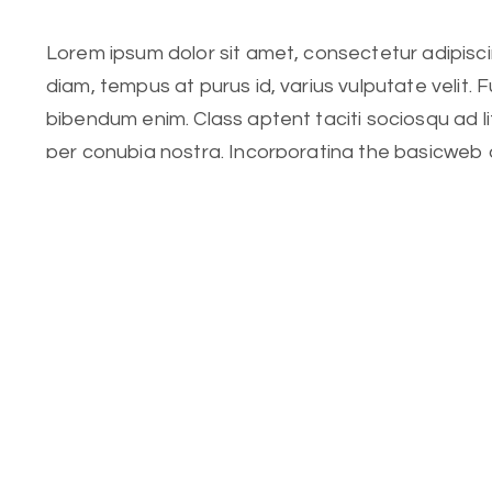
Lorem ipsum dolor sit amet, consectetur adipiscing
diam, tempus at purus id, varius vulputate velit. 
bibendum enim. Class aptent taciti sociosqu ad l
per conubia nostra. Incorporating the basicweb 
Lorem ipsum dolor sit amet, consectetur adipiscing
diam, tempus at purus id, varius vulputate velit. 
bibendum enim. Class aptent taciti sociosqu ad l
per conubia nostra. Incorporating the basic.