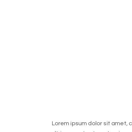
Lorem ipsum dolor sit amet, co