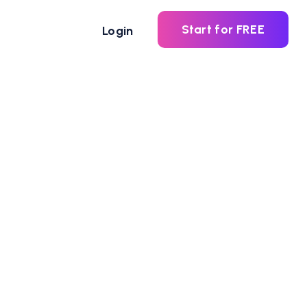
Start for FREE
Login