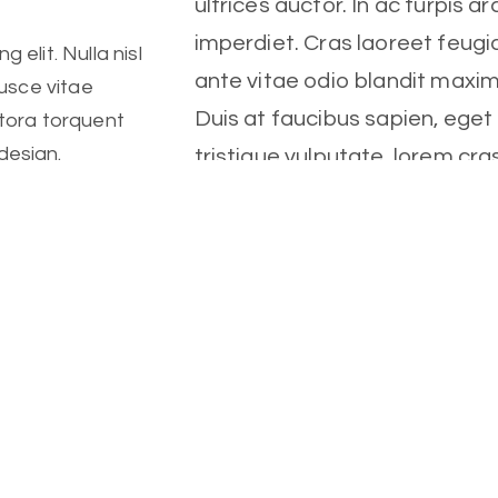
ultrices auctor. In ac turpis ar
imperdiet. Cras laoreet feugia
 elit. Nulla nisl
ante vitae odio blandit maxi
Fusce vitae
Duis at faucibus sapien, ege
itora torquent
design.
tristique vulputate, lorem cra
 elit. Nulla nisl
Client
Fusce vitae
Fitness Center
itora torquent
Date
October, 2022