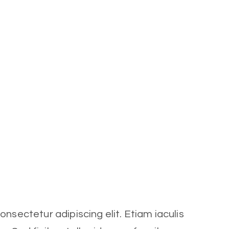
nsectetur adipiscing elit. Etiam iaculis