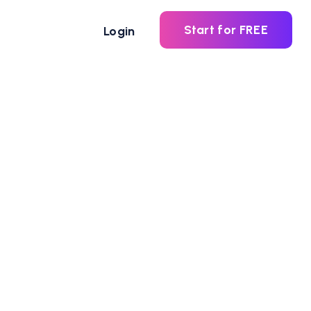
Start for FREE
Login