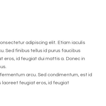
nsectetur adipiscing elit. Etiam iaculis
cu. Sed finibus tellus id purus faucibus
t eros, id feugiat dui mattis a. Donec in
mus.
t fermentum arcu. Sed condimentum, est id
s laoreet feugiat eros, id feugiat
Role
Trainer