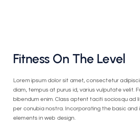
Fitness On The Level
Lorem ipsum dolor sit amet, consectetur adipiscing
diam, tempus at purus id, varius vulputate velit. 
bibendum enim. Class aptent taciti sociosqu ad l
per conubia nostra. Incorporating the basic and
elements in web design.
Lorem ipsum dolor sit amet, consectetur adipiscing