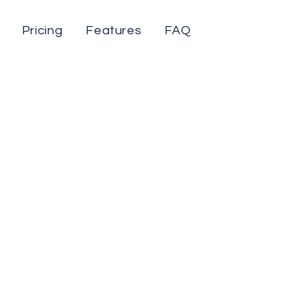
Pricing
Features
FAQ