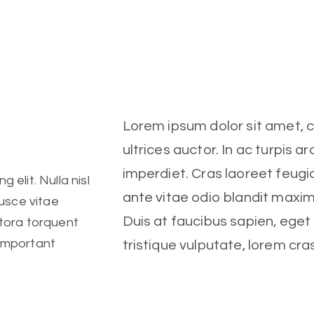
Lorem ipsum dolor sit amet, co
ultrices auctor. In ac turpis ar
imperdiet. Cras laoreet feugia
 elit. Nulla nisl
ante vitae odio blandit maxi
Fusce vitae
Duis at faucibus sapien, ege
itora torquent
 important
tristique vulputate, lorem cra
Client
 elit. Nulla nisl
Fitness Center