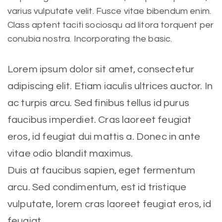
varius vulputate velit. Fusce vitae bibendum enim.
Class aptent taciti sociosqu ad litora torquent per
conubia nostra. Incorporating the basic.
Lorem ipsum dolor sit amet, consectetur
adipiscing elit. Etiam iaculis ultrices auctor. In
ac turpis arcu. Sed finibus tellus id purus
faucibus imperdiet. Cras laoreet feugiat
eros, id feugiat dui mattis a. Donec in ante
vitae odio blandit maximus.
Duis at faucibus sapien, eget fermentum
arcu. Sed condimentum, est id tristique
vulputate, lorem cras laoreet feugiat eros, id
feugiat