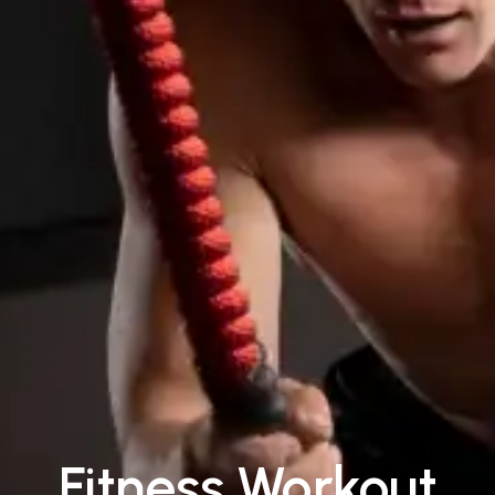
Fitness Workout