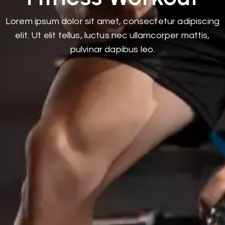
Lorem ipsum dolor sit amet, consectetur adipiscing
elit. Ut elit tellus, luctus nec ullamcorper mattis,
pulvinar dapibus leo.