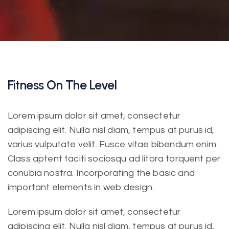
Fitness On The Level
Lorem ipsum dolor sit amet, consectetur
adipiscing elit. Nulla nisl diam, tempus at purus id,
varius vulputate velit. Fusce vitae bibendum enim.
Class aptent taciti sociosqu ad litora torquent per
conubia nostra. Incorporating the basic and
important elements in web design.
Lorem ipsum dolor sit amet, consectetur
adipiscing elit. Nulla nisl diam, tempus at purus id,