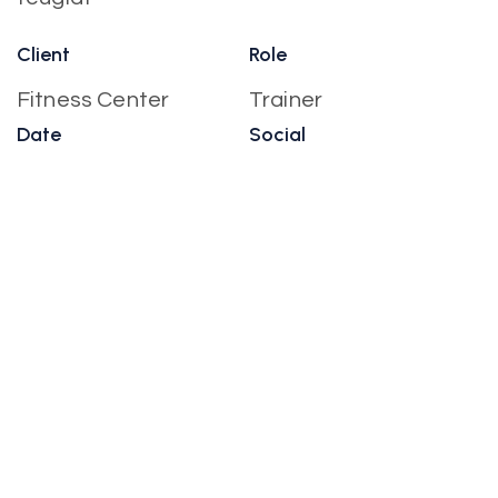
Client
Role
Fitness Center
Trainer
Date
Social
October, 2022