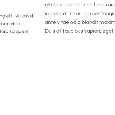
ultrices auctor. In ac turpis ar
imperdiet. Cras laoreet feugia
 elit. Nulla nisl
ante vitae odio blandit maxi
Fusce vitae
Duis at faucibus sapien, ege
itora torquent
 important
tristique vulputate, lorem cra
Client
Fitness Center
 elit. Nulla nisl
Date
Fusce vitae
itora torquent
October, 2022