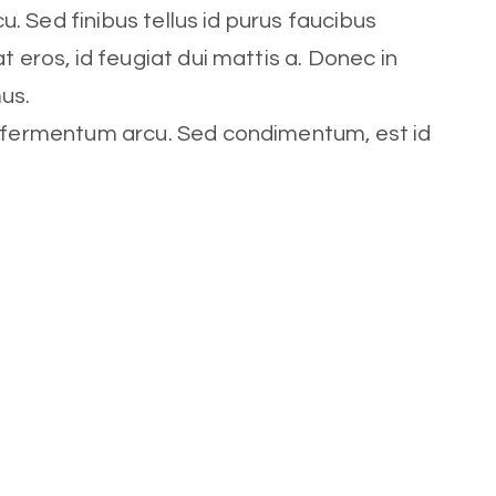
cu. Sed finibus tellus id purus faucibus
t eros, id feugiat dui mattis a. Donec in
mus.
t fermentum arcu. Sed condimentum, est id
s laoreet feugiat eros, id feugiat
Role
Trainer
Social