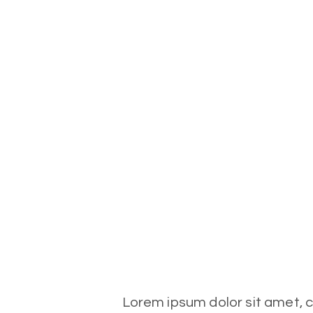
Lorem ipsum dolor sit amet, co