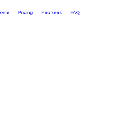
Home
Pricing
Features
FAQ