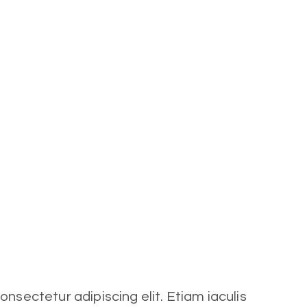
nsectetur adipiscing elit. Etiam iaculis