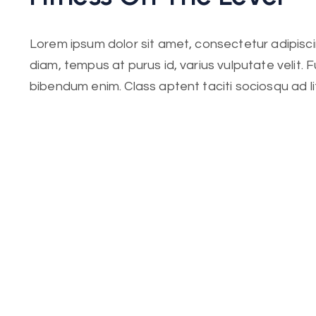
Lorem ipsum dolor sit amet, consectetur adipiscing
diam, tempus at purus id, varius vulputate velit. 
bibendum enim. Class aptent taciti sociosqu ad l
per conubia nostra. Incorporating the basic and
elements in web design.
Lorem ipsum dolor sit amet, consectetur adipiscing
diam, tempus at purus id, varius vulputate velit. 
bibendum enim. Class aptent taciti sociosqu ad l
per conubia nostra. Incorporating the basic.