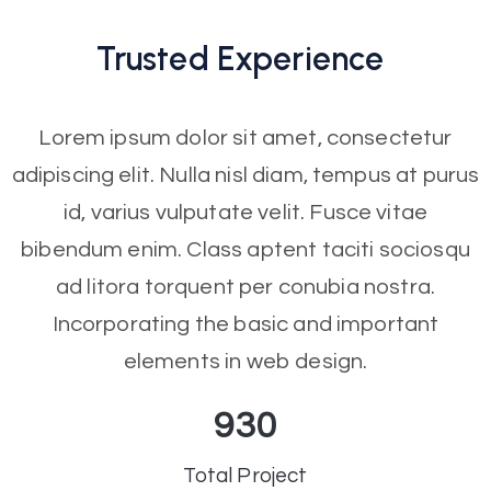
Trusted
Experience
Lorem ipsum dolor sit amet, consectetur
adipiscing elit. Nulla nisl diam, tempus at purus
id, varius vulputate velit. Fusce vitae
bibendum enim. Class aptent taciti sociosqu
ad litora torquent per conubia nostra.
Incorporating the basic and important
elements in web design.
930
Total Project