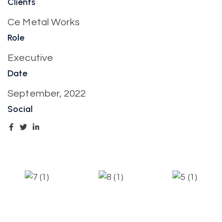
Clients
Ce Metal Works
Role
Executive
Date
September, 2022
Social