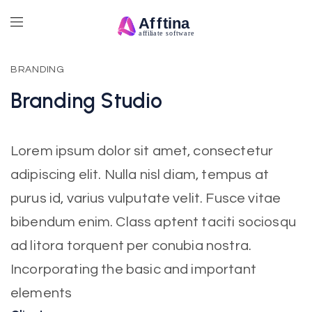
BRANDING
Branding
Studio
Lorem ipsum dolor sit amet, consectetur
adipiscing elit. Nulla nisl diam, tempus at
purus id, varius vulputate velit. Fusce vitae
bibendum enim. Class aptent taciti sociosqu
ad litora torquent per conubia nostra.
Incorporating the basic and important
elements