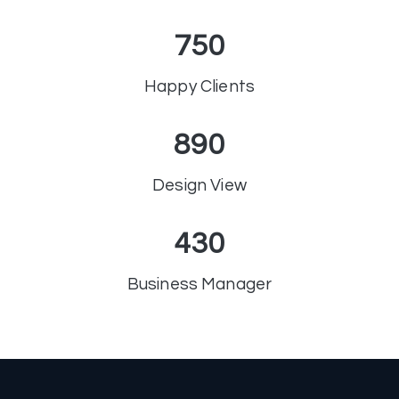
750
Happy Clients
890
Design View
430
Business Manager