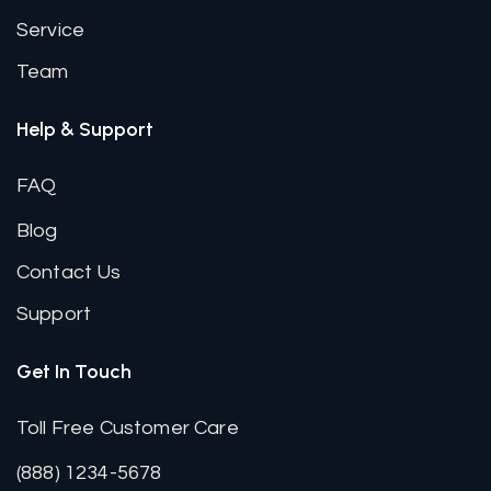
Service
Team
Help & Support
FAQ
Blog
Contact Us
Support
Get In Touch
Toll Free Customer Care
(888) 1234-5678