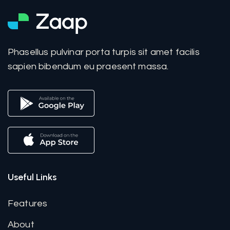
Phasellus pulvinar porta turpis sit amet facilis
sapien bibendum eu praesent massa.
Useful Links
Features
About